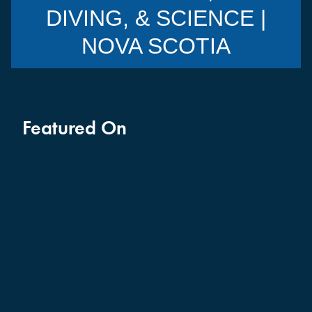
DIVING, & SCIENCE |
NOVA SCOTIA
Featured On