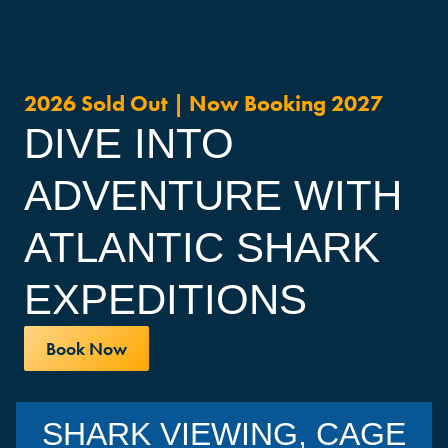
2026 Sold Out | Now Booking 2027
DIVE INTO
ADVENTURE WITH
ATLANTIC SHARK
EXPEDITIONS
Book Now
SHARK VIEWING, CAGE