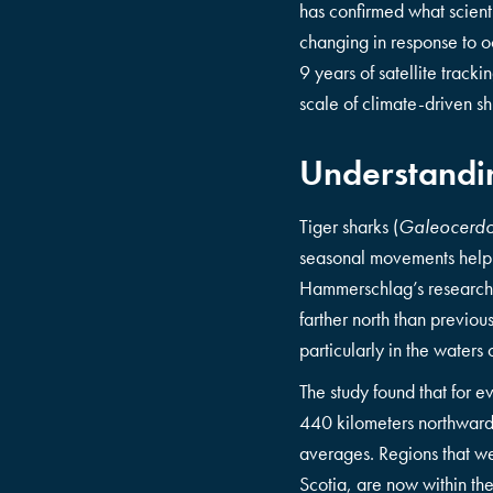
has confirmed what scienti
changing in response to o
9 years of satellite track
scale of climate-driven sh
Understandin
Tiger sharks (
Galeocerdo
seasonal movements help r
Hammerschlag’s research r
farther north than previo
particularly in the water
The study found that for e
440 kilometers northward. 
averages. Regions that we
Scotia, are now within th