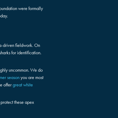
Foundation were formally
oday.
ata-driven fieldwork. On
arks for identification.
n highly uncommon. We do
mer season
you are most
e offer
great white
d protect these apex