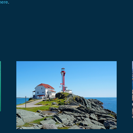
here
.