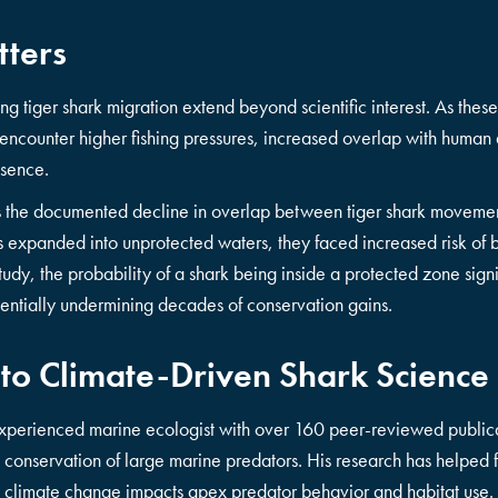
tters
ng tiger shark migration extend beyond scientific interest. As the
encounter higher fishing pressures, increased overlap with human 
esence.
s the documented decline in overlap between tiger shark movemen
s expanded into unprotected waters, they faced increased risk of
study, the probability of a shark being inside a protected zone sign
entially undermining decades of conservation gains.
 to Climate-Driven Shark Science
xperienced marine ecologist with over 160 peer-reviewed publica
onservation of large marine predators. His research has helped fi
 climate change impacts apex predator behavior and habitat use.