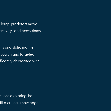
se large predators move
activity, and ecosystems
ts and static marine
 bycatch and targeted
ificantly decreased with
tions exploring the
ll a critical knowledge