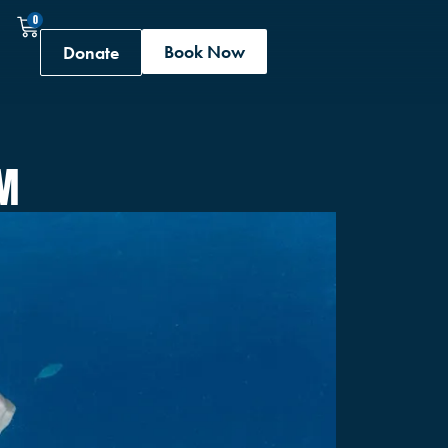
0
Book Now
Donate
RM