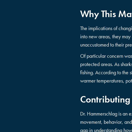
Why This Ma
The implications of changi
into new areas, they may 
unaccustomed to their pr
Of particular concern wa
protected areas. As shark
fishing. According to the 
warmer temperatures, pot
Contributing
Dr. Hammerschlag is an e
movement, behavior, and c
gap in understanding how