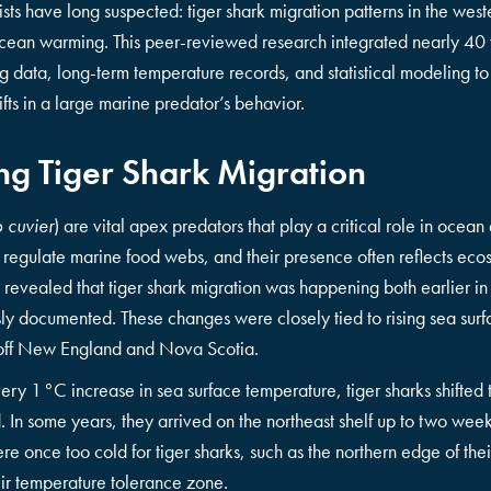
sts have long suspected: tiger shark migration patterns in the west
cean warming. This peer-reviewed research integrated nearly 40 
ing data, long-term temperature records, and statistical modeling t
ifts in a large marine predator’s behavior.
g Tiger Shark Migration
 cuvier
) are vital apex predators that play a critical role in ocean
egulate marine food webs, and their presence often reflects ecos
evealed that tiger shark migration was happening both earlier in
usly documented. These changes were closely tied to rising sea sur
s off New England and Nova Scotia.
very 1 °C increase in sea surface temperature, tiger sharks shifted
In some years, they arrived on the northeast shelf up to two weeks
re once too cold for tiger sharks, such as the northern edge of th
eir temperature tolerance zone.