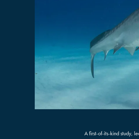
A first-of-its-kind study