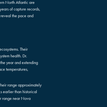
ern North Atlantic are
years of capture records,
o reveal the pace and
 ecosystems. Their
ystem health. Dr.
 the year and extending
face temperatures,
 their range approximately
 earlier than historical
eir range near Nova