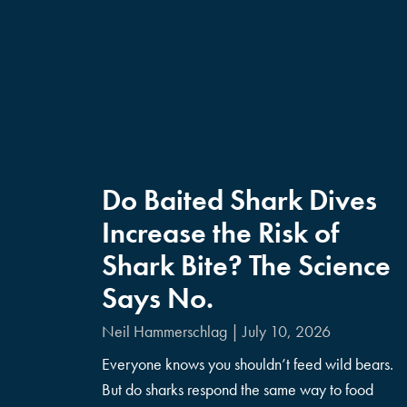
Do Baited Shark Dives
Increase the Risk of
Shark Bite? The Science
Says No.
Neil Hammerschlag
July 10, 2026
Everyone knows you shouldn’t feed wild bears.
But do sharks respond the same way to food