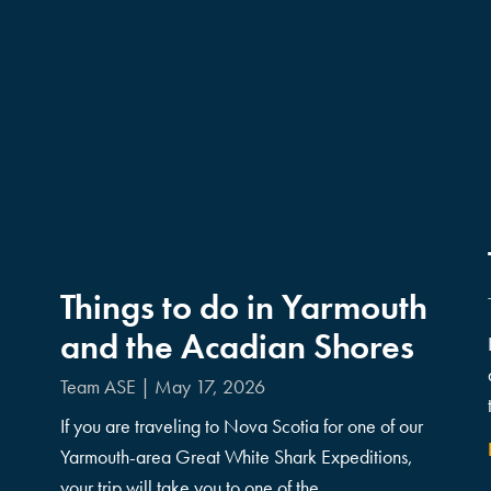
Things to do in Yarmouth
and the Acadian Shores
Team ASE
May 17, 2026
If you are traveling to Nova Scotia for one of our
Yarmouth-area Great White Shark Expeditions,
your trip will take you to one of the