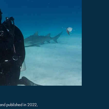
 and published in 2022,