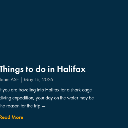
Things to do in Halifax
Team ASE
May 16, 2026
If you are traveling into Halifax for a shark cage
diving expedition, your day on the water may be
the reason for the trip —
Read More