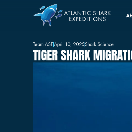
Ab
Team ASE
April 10, 2025
Shark Science
TIGER SHARK MIGRAT