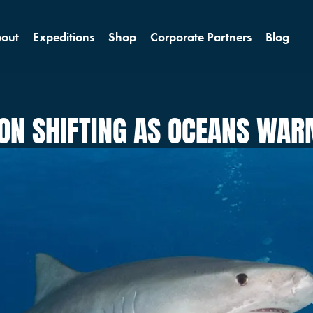
out
Expeditions
Shop
Corporate Partners
Blog
ION SHIFTING AS OCEANS WA