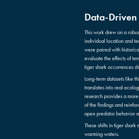
Data-Driven
This work drew on a robu
individual location and 
were paired with historic
evaluate the effects of te
tiger shark occurrences s
Long-term datasets like th
translates into real ecol
research provides a more c
of the findings and reinf
apex predator behavior an
These shifts in tiger sha
warming waters.