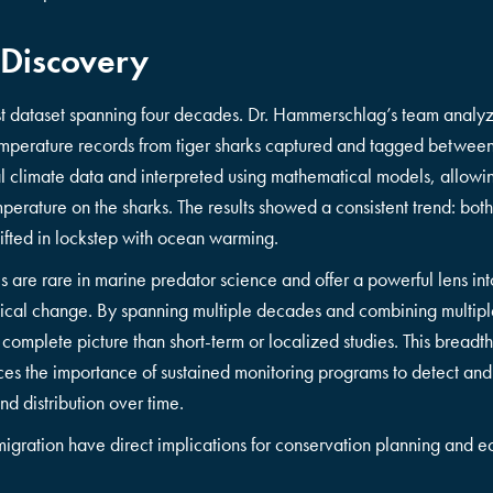
 Discovery
st dataset spanning four decades. Dr. Hammerschlag’s team analy
temperature records from tiger sharks captured and tagged betw
al climate data and interpreted using mathematical models, allowin
mperature on the sharks. The results showed a consistent trend: both
hifted in lockstep with ocean warming.
is are rare in marine predator science and offer a powerful lens in
ogical change. By spanning multiple decades and combining multipl
omplete picture than short-term or localized studies. This breadth 
orces the importance of sustained monitoring programs to detect an
d distribution over time.
rk migration have direct implications for conservation planning an