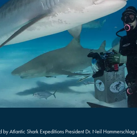
, led by Atlantic Shark Expeditions President Dr. Neil Hammerschlag