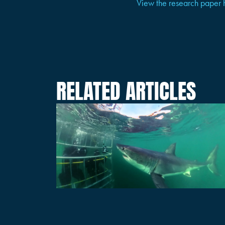
View the research paper 
RELATED ARTICLES