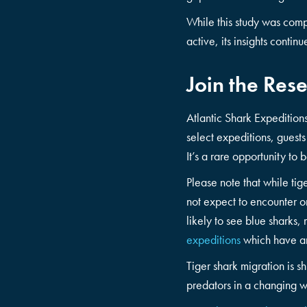
While this study was comp
active, its insights conti
Join the Rese
Atlantic Shark Expeditions
select expeditions, guests
It’s a rare opportunity to 
Please note that while ti
not expect to encounter o
likely to see blue sharks
expeditions
which have an
Tiger shark migration is sh
predators in a changing w