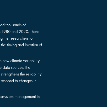
zed thousands of
een 1980 and 2020. These
g the researchers to
 the timing and location of
to how climate variability
e data sources, the
strengthens the reliability
d respond to changes in
d ecosystem management in