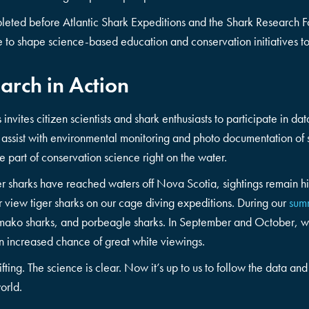
leted before Atlantic Shark Expeditions and the Shark Research 
nue to shape science-based education and conservation initiatives t
arch in Action
 invites citizen scientists and shark enthusiasts to participate in d
 assist with environmental monitoring and photo documentation of sh
be part of conservation science right on the water.
ger sharks have reached waters off Nova Scotia, sightings remai
r view tiger sharks on our cage diving expeditions. During our
sum
, mako sharks, and porbeagle sharks. In September and October, w
 increased chance of great white viewings.
ifting. The science is clear. Now it’s up to us to follow the data an
orld.